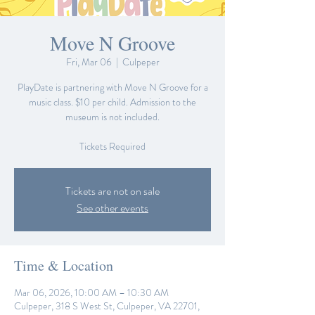
Move N Groove
Fri, Mar 06
  |  
Culpeper
PlayDate is partnering with Move N Groove for a
music class. $10 per child. Admission to the
museum is not included.
Tickets are not on sale
See other events
Time & Location
Mar 06, 2026, 10:00 AM – 10:30 AM
Culpeper, 318 S West St, Culpeper, VA 22701,