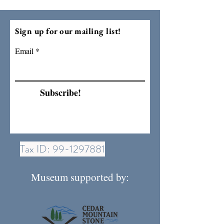
Sign up for our mailing list!
Email
Subscribe!
Tax ID:
99-1297881
Museum supported by: