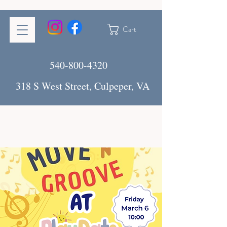
Cart
540-800-4320
318 S West Street, Culpeper, VA