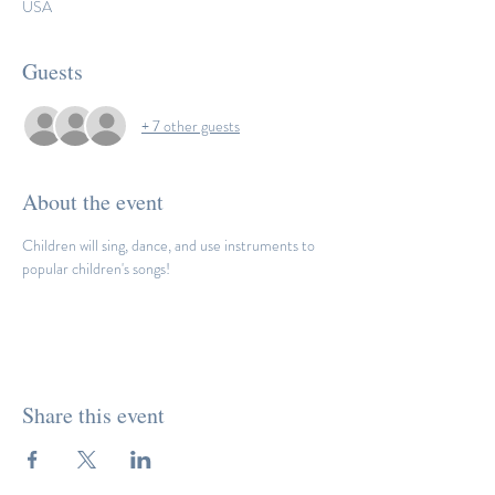
USA
Guests
+ 7 other guests
About the event
Children will sing, dance, and use instruments to 
popular children's songs! 
Share this event