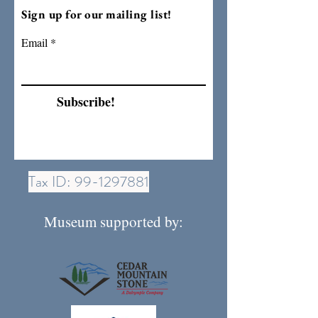
Sign up for our mailing list!
Email
Subscribe!
Tax ID:
99-1297881
Museum supported by: