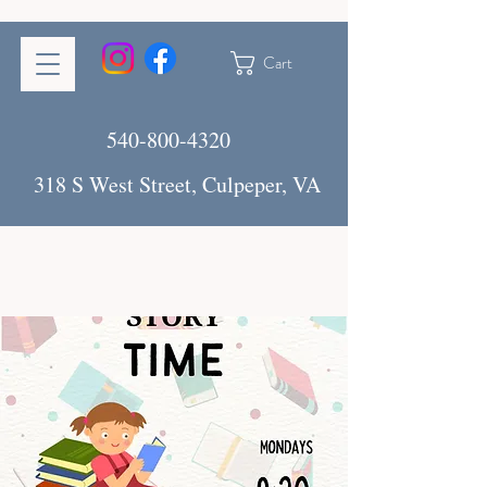
Cart
540-800-4320
318 S West Street, Culpeper, VA