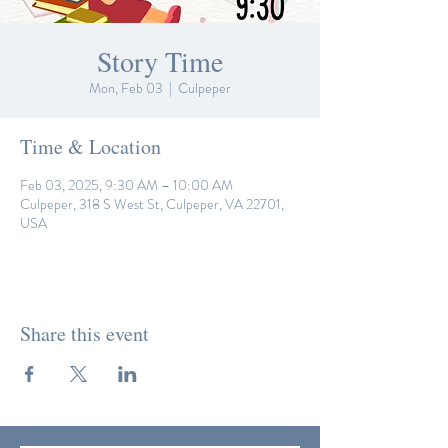
Story Time
Mon, Feb 03
  |  
Culpeper
Time & Location
Feb 03, 2025, 9:30 AM – 10:00 AM
Culpeper, 318 S West St, Culpeper, VA 22701,
USA
Share this event