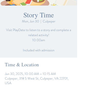
Story Time
Mon, Jun 30
  |  
Culpeper
Visit PlayDate to listen to a story and complete a
related activity!
10:00am
Included with admission
Time & Location
Jun 30, 2025, 10:00 AM – 10:15 AM
Culpeper, 318 S West St, Culpeper, VA 22701,
USA