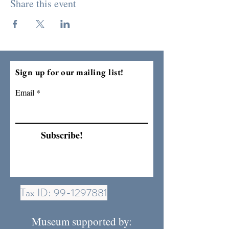
Share this event
Sign up for our mailing list!
Email
Subscribe!
Tax ID:
99-1297881
Museum supported by: