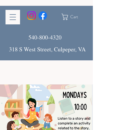
Cart
540-800-4320
318 S West Street, Culpeper, VA