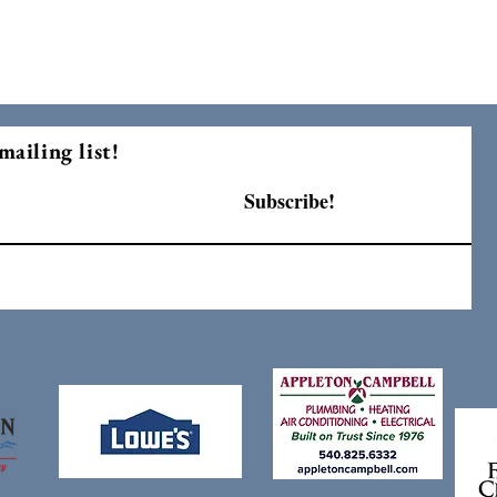
mailing list!
Subscribe!
F