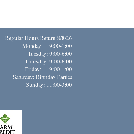
Regular Hours Return 8/8/26
Monday: 9:00-1:00
Tuesday: 9:00-6:00
Thursday: 9:00-6:00
riday: 9:00-1:00
Saturday: Birthday Parties
Sunday: 11:00-3:00