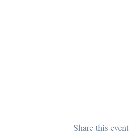
Share this event