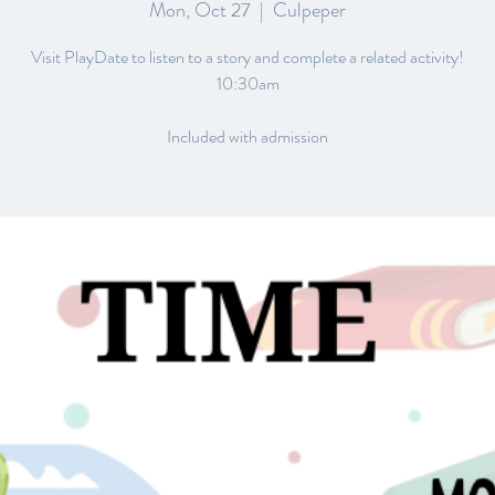
Mon, Oct 27
  |  
Culpeper
Visit PlayDate to listen to a story and complete a related activity!
10:30am
Included with admission