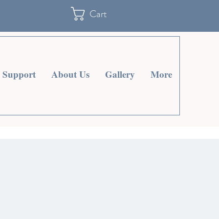
Cart
Support
About Us
Gallery
More