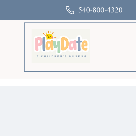
540-800-4320