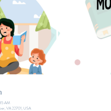
n
:35 AM
eper, VA 22701, USA