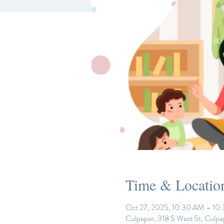
Time & Locatio
Oct 27, 2025, 10:30 AM – 10
Culpeper, 318 S West St, Culp