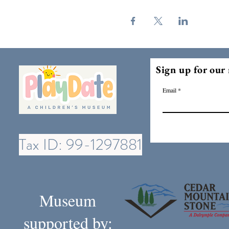
Sign up for our 
Email
Tax ID: 99-1297881
Museum
supported by: