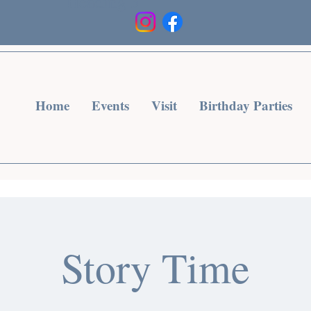
Heading 3
Home
Events
Visit
Birthday Parties
Story Time