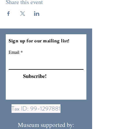
Share this event
Sign up for our mailing list!
Email
Subscribe!
Tax ID:
99-1297881
Museum supported by: