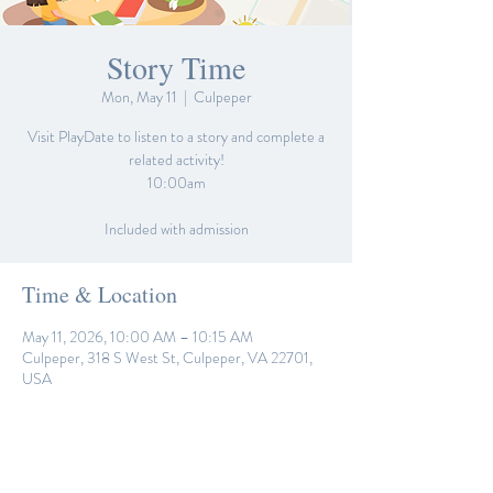
Story Time
Mon, May 11
  |  
Culpeper
Visit PlayDate to listen to a story and complete a
related activity!
10:00am
Included with admission
Time & Location
May 11, 2026, 10:00 AM – 10:15 AM
Culpeper, 318 S West St, Culpeper, VA 22701,
USA