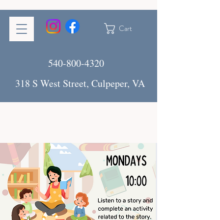
Cart
540-800-4320
318 S West Street, Culpeper, VA