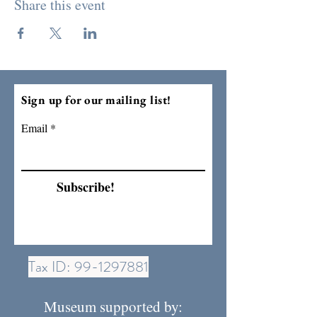
Share this event
Sign up for our mailing list!
Email
Subscribe!
Tax ID:
99-1297881
Museum supported by: