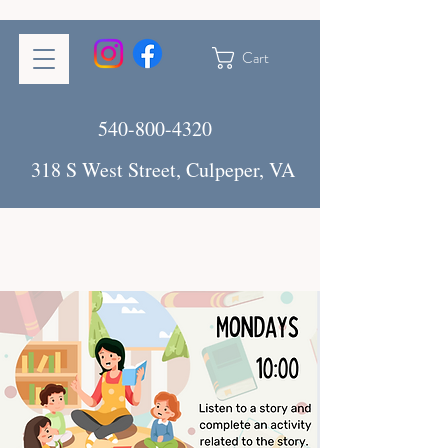
Cart
540-800-4320
318 S West Street, Culpeper, VA