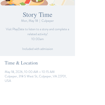
Story Time
Mon, May 18
  |  
Culpeper
Visit PlayDate to listen to a story and complete a
related activity!
10:00am
Included with admission
Time & Location
May 18, 2026, 10:00 AM – 10:15 AM
Culpeper, 318 S West St, Culpeper, VA 22701,
USA