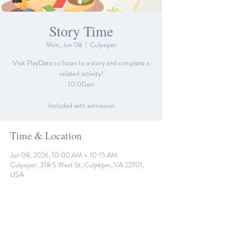
Story Time
Mon, Jun 08
  |  
Culpeper
Visit PlayDate to listen to a story and complete a
related activity!
10:00am
Included with admission
Time & Location
Jun 08, 2026, 10:00 AM – 10:15 AM
Culpeper, 318 S West St, Culpeper, VA 22701,
USA