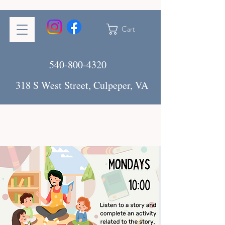
Cart
540-800-4320
318 S West Street, Culpeper, VA