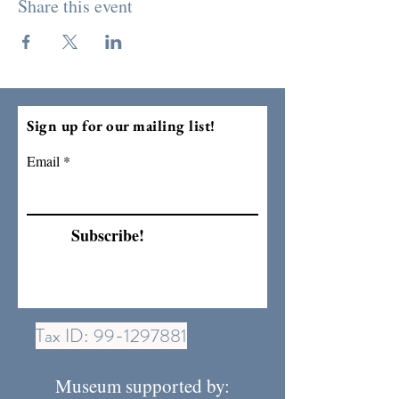
Share this event
Sign up for our mailing list!
Email
Subscribe!
Tax ID:
99-1297881
Museum supported by: