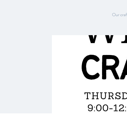
Our craft