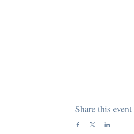
Share this event