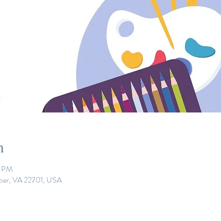
n
0 PM
eper, VA 22701, USA