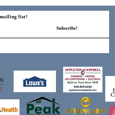
mailing list!
Subscribe!
F