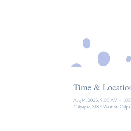
Time & Locatio
Aug 14, 2025, 9:00 AM – 1:0
Culpeper, 318 S West St, Culp