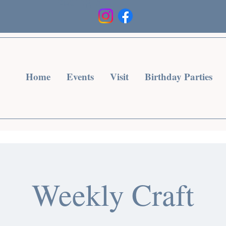
Heading 3
Home
Events
Visit
Birthday Parties
Weekly Craft