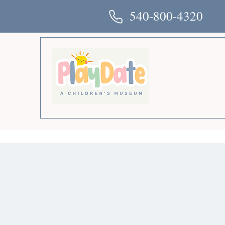
540-800-4320