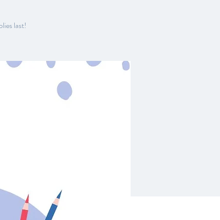
lies last!