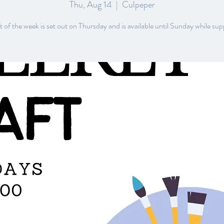
Thu, Aug 14
  |  
Culpeper
 of the week is set out on Thursday and is available until Sunday while supp