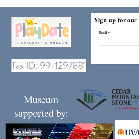
Sign up for our 
Email
Tax ID: 99-1297881
Museum
supported by: