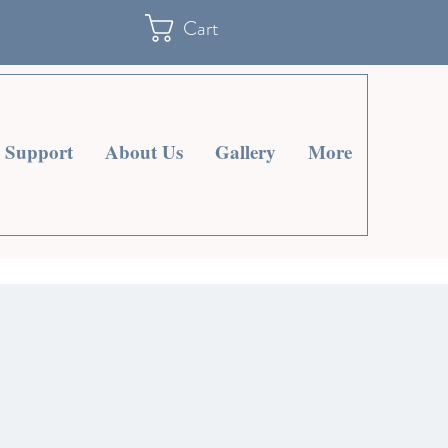
Cart
Support
About Us
Gallery
More