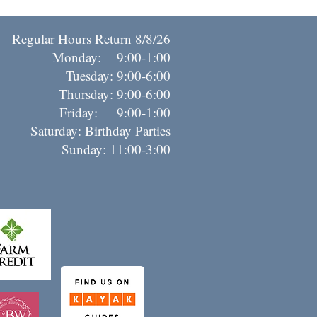
Regular Hours Return 8/8/26
Monday: 9:00-1:00
Tuesday: 9:00-6:00
Thursday: 9:00-6:00
riday: 9:00-1:00
Saturday: Birthday Parties
Sunday: 11:00-3:00