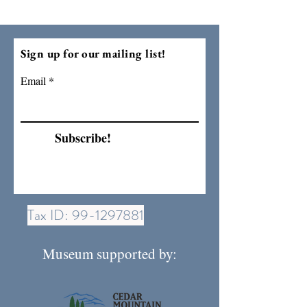
Sign up for our mailing list!
Email
Subscribe!
Tax ID:
99-1297881
Museum supported by: