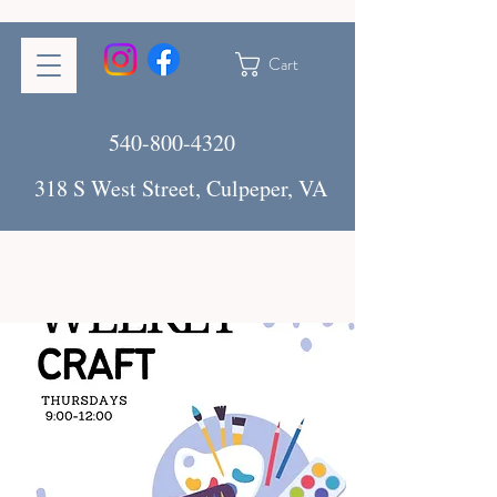
Cart
540-800-4320
318 S West Street, Culpeper, VA