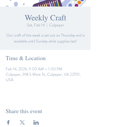
Weekly Craft
Sat, Feb 14
  |  
Culpeper
Our craft of the week is set out on Thursday and is
available until Sunday while supplies last!
Time & Location
Feb 14, 2026, 9:00 AM – 1:00 PM
Culpeper, 318 S West St, Culpeper, VA 22701,
USA
Share this event