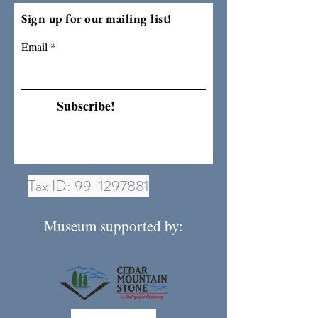
Sign up for our mailing list!
Email
Subscribe!
Tax ID:
99-1297881
Museum supported by: