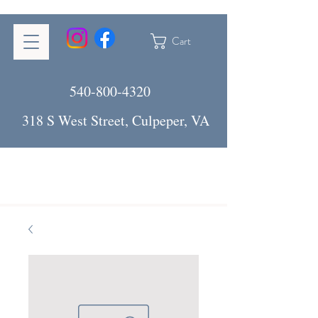
Cart
540-800-4320
318 S West Street, Culpeper, VA