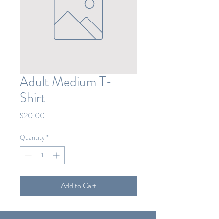
Adult Medium T-
Shirt
Price
$20.00
Quantity
*
Add to Cart