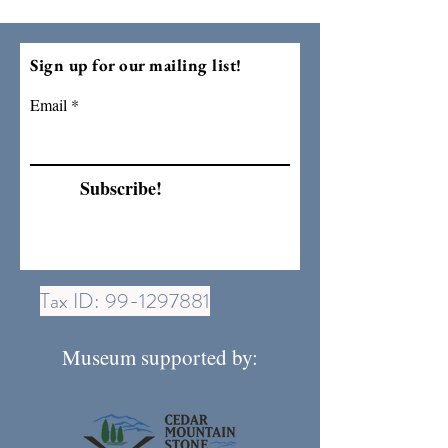
Sign up for our mailing list!
Email
Subscribe!
Tax ID:
99-1297881
Museum supported by: