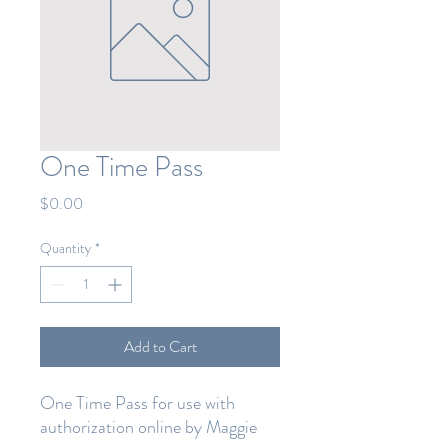
One Time Pass
Price
$0.00
Quantity
*
Add to Cart
One Time Pass for use with
authorization online by Maggie