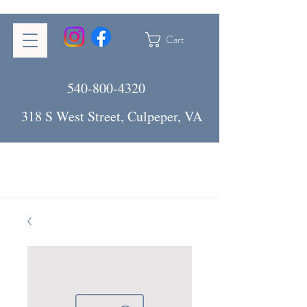
Cart
540-800-4320
318 S West Street, Culpeper, VA