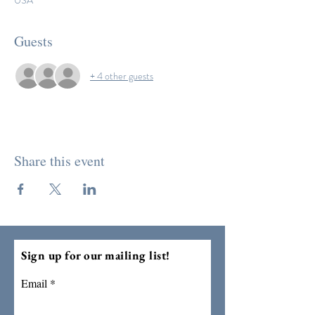
USA
Guests
+ 4 other guests
Share this event
Sign up for our mailing list!
Email