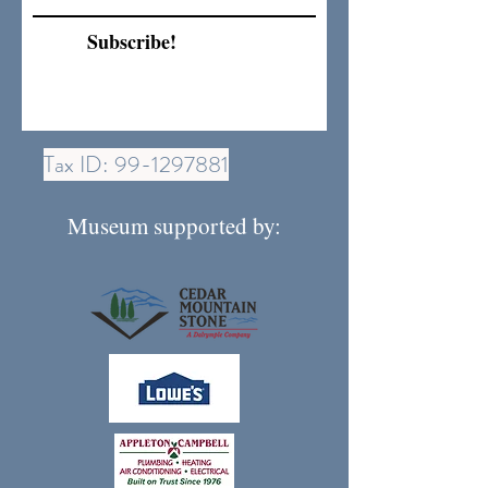
Subscribe!
Tax ID:
99-1297881
Museum supported by: