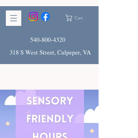
Cart
540-800-4320
318 S West Street, Culpeper, VA