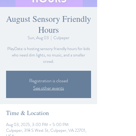
August Sensory Friendly
Hours
Sun, Aug 03
  |  
Culpeper
PlayDate is hosting sensory friendly hours for kids
who need dim lights, no music, and a smaller
crowd.
Registration is closed
See other events
Time & Location
Aug 03, 2025, 3:00 PM – 5:00 PM
Culpeper, 318 S West St, Culpeper, VA 22701,