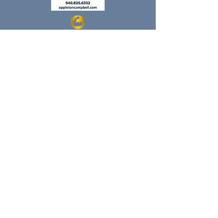
Regular Hours Return 8/8/26
Monday: 9:00-1:00
Tuesday: 9:00-6:00