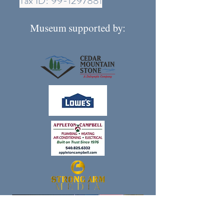
Tax ID:
99-1297881
Museum supported by: