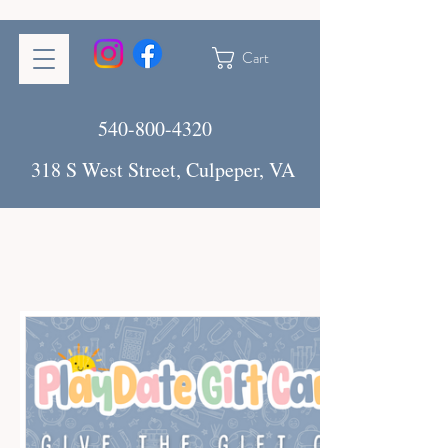
Cart
540-800-4320
318 S West Street, Culpeper, VA