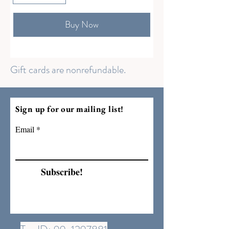
Buy Now
Gift cards are nonrefundable.
Sign up for our mailing list!
Email
Subscribe!