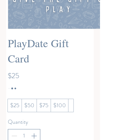
PlayDate Gift
Card
$25
$25
$50
$75
$100
Quantity