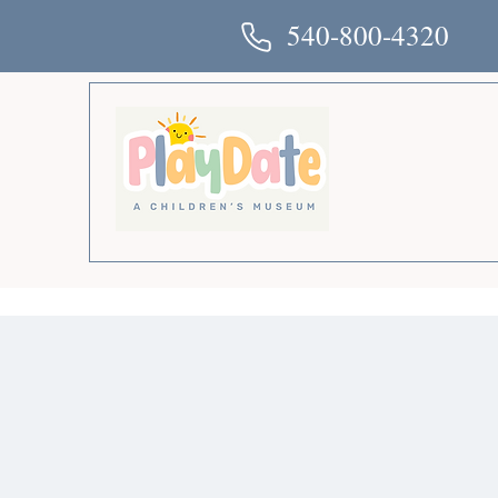
540-800-4320