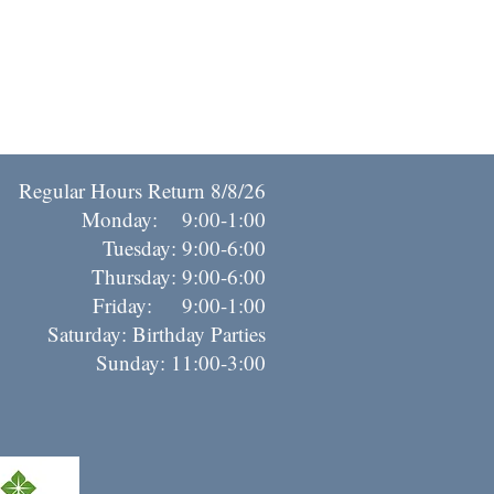
Regular Hours Return 8/8/26
Monday: 9:00-1:00
Tuesday: 9:00-6:00
Thursday: 9:00-6:00
riday: 9:00-1:00
Saturday: Birthday Parties
Sunday: 11:00-3:00