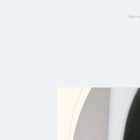
Join u