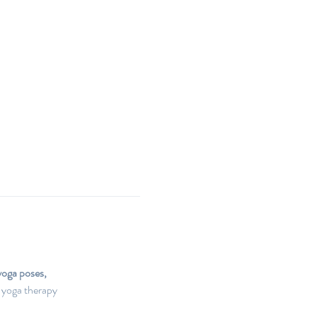
yoga poses, 
 yoga therapy 