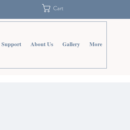
Cart
Support
About Us
Gallery
More