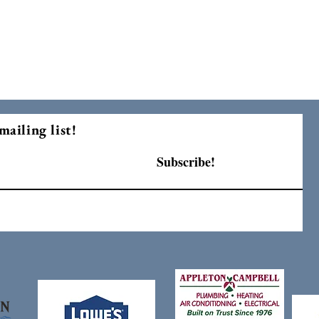
mailing list!
Subscribe!
F