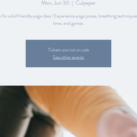
Mon, Jun 30
  |  
Culpeper
s for a kid friendly yoga class! Experience yoga poses, breathing techniques
Tickets are not on sale
See other events