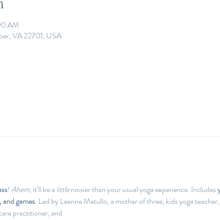
n
:00 AM
eper, VA 22701, USA
ass
! 
Ahem
, it’ll be a 
little 
noisier than your usual yoga experience. Includes 
e, and games
. Led by Leanne Matullo, a mother of three, kids yoga teacher,
are practitioner, and 