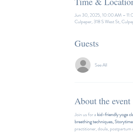
Time & Locatio
Jun 30, 2025, 10:00 AM – 11
Culpeper, 318 S West St, Culp
Guests
See All
About the event
Join us for a 
kid-friendly yoga cl
breathing techniques, Storytim
practitioner, doula, postpartum c