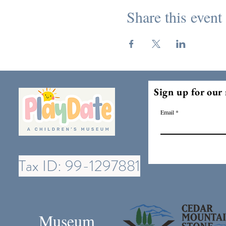
Share this event
Sign up for our 
Email
Tax ID: 99-1297881
Museum