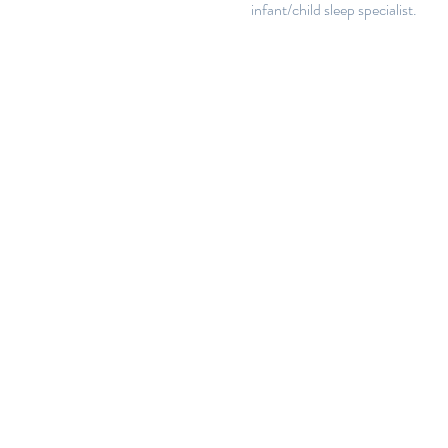
infant/child sleep specialist.