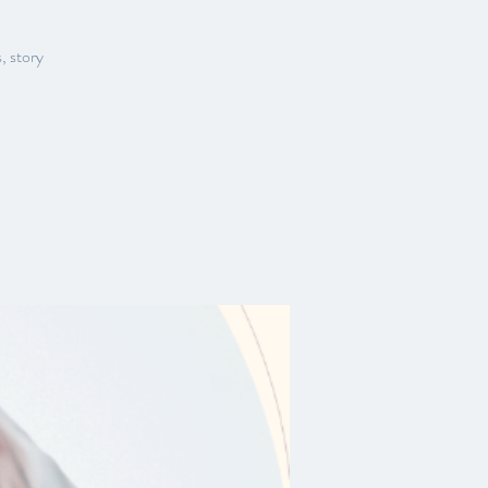
, story