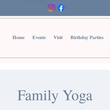
Heading 3
Home
Events
Visit
Birthday Parties
Family Yoga