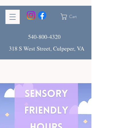
Cart
540-800-4320
318 S West Street, Culpeper, VA