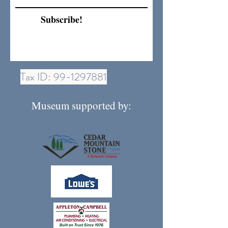
Subscribe!
Tax ID:
99-1297881
Museum supported by: