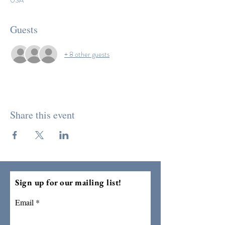
USA
Guests
+ 8 other guests
Share this event
Sign up for our mailing list!
Email