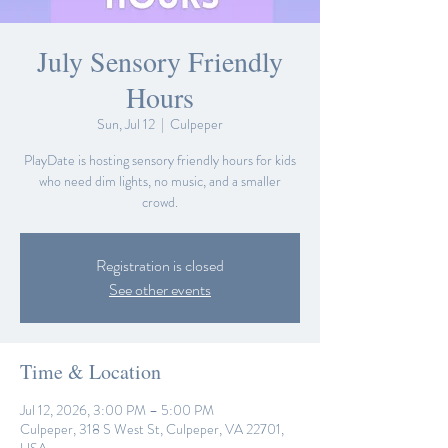
July Sensory Friendly
Hours
Sun, Jul 12
  |  
Culpeper
PlayDate is hosting sensory friendly hours for kids
who need dim lights, no music, and a smaller
crowd.
Registration is closed
See other events
Time & Location
Jul 12, 2026, 3:00 PM – 5:00 PM
Culpeper, 318 S West St, Culpeper, VA 22701,