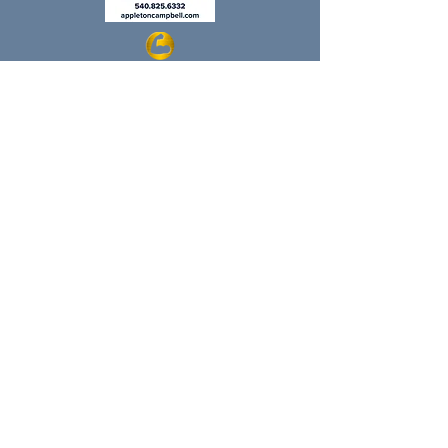
Regular Hours Return 8/8/26
Monday: 9:00-1:00
Tuesday: 9:00-6:00