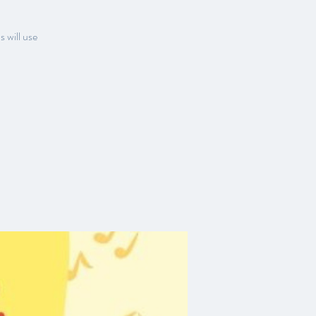
s will use