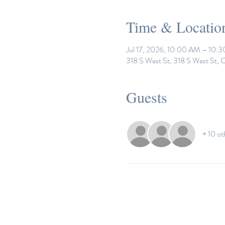
Time & Locatio
Jul 17, 2026, 10:00 AM – 10:
318 S West St, 318 S West St,
Guests
+ 10 ot