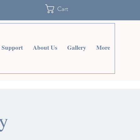
Cart
Support
About Us
Gallery
More
y