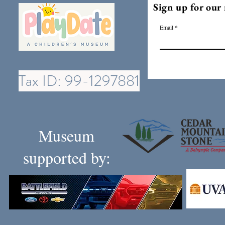
Sign up for our 
Email
Tax ID: 99-1297881
Museum
supported by: