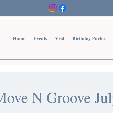
Heading 3
Home
Events
Visit
Birthday Parties
Move N Groove Jul