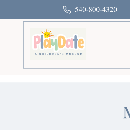
540-800-4320