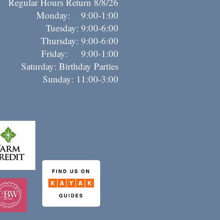
Regular Hours Return 8/8/26
Monday: 9:00-1:00
Tuesday: 9:00-6:00
Thursday: 9:00-6:00
riday: 9:00-1:00
Saturday: Birthday Parties
Sunday: 11:00-3:00