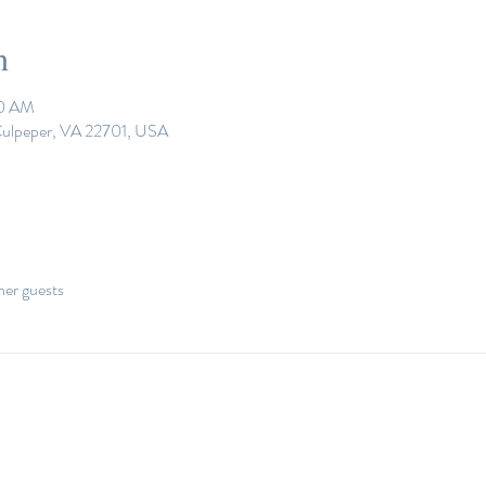
n
30 AM
 Culpeper, VA 22701, USA
her guests