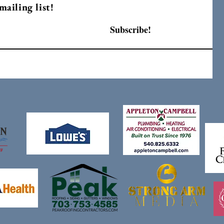
mailing list!
Subscribe!
F