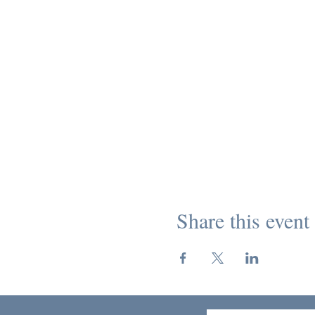
Share this event