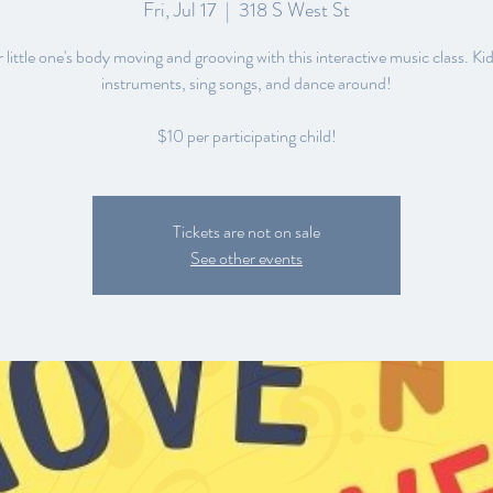
Fri, Jul 17
  |  
318 S West St
little one's body moving and grooving with this interactive music class. Kid
instruments, sing songs, and dance around!
$10 per participating child!
Tickets are not on sale
See other events