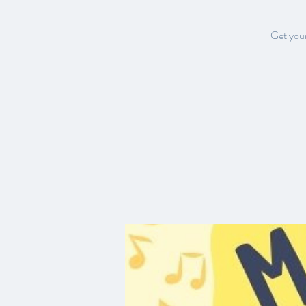
Get your 