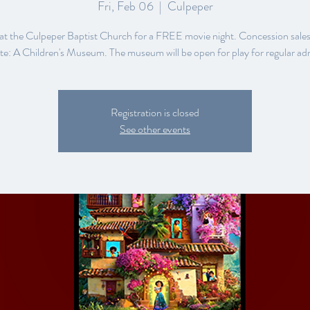
Fri, Feb 06
  |  
Culpeper
 at the Culpeper Baptist Church for a FREE movie night. Concession sales
e: A Children's Museum. The museum will be open for play for regular ad
Registration is closed
See other events