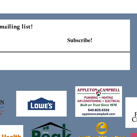
mailing list!
Subscribe!
F