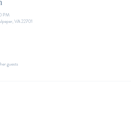
n
00 PM
ulpeper, VA 22701
her guests