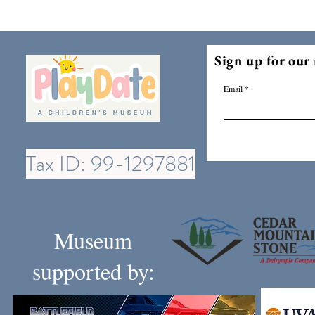
Sign up for our 
Email
Tax ID: 99-1297881
Museum
supported by: