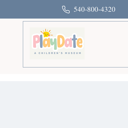
540-800-4320