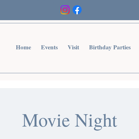
Heading 3
Home
Events
Visit
Birthday Parties
Movie Night