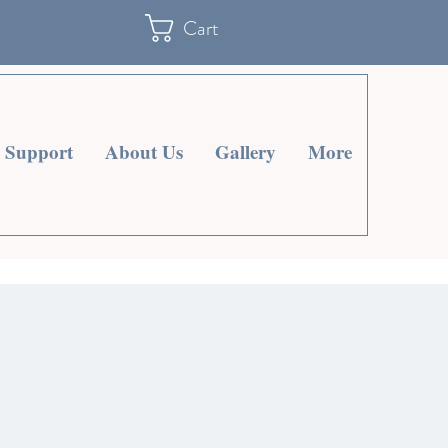
Cart
Support
About Us
Gallery
More