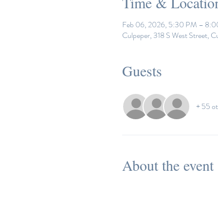
Time & Locatio
Feb 06, 2026, 5:30 PM – 8:
Culpeper, 318 S West Street, C
Guests
+ 55 ot
About the event