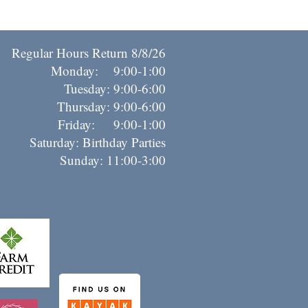
Regular Hours Return 8/8/26
Monday: 9:00-1:00
Tuesday: 9:00-6:00
Thursday: 9:00-6:00
riday: 9:00-1:00
Saturday: Birthday Parties
Sunday: 11:00-3:00