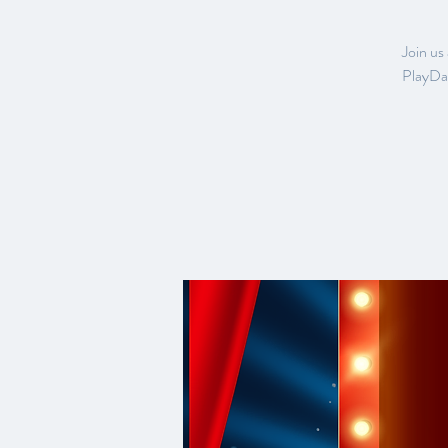
Join us
PlayDat