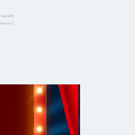
 benefit
mission!