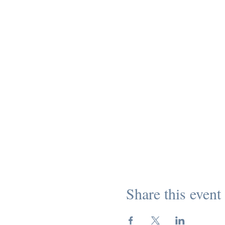
Share this event