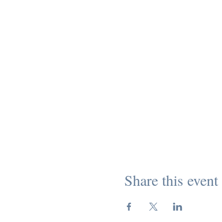
Share this event