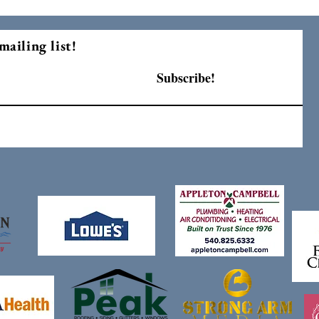
mailing list!
Subscribe!
F