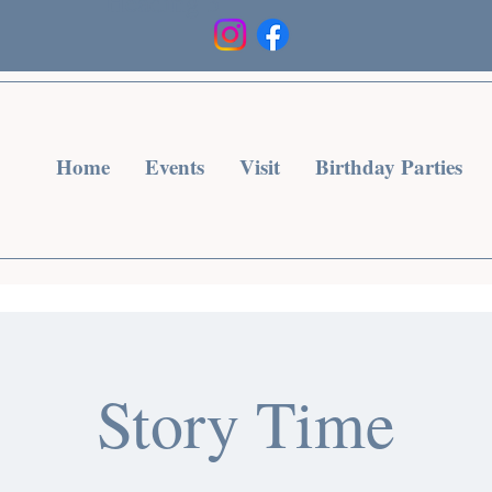
Heading 3
Home
Events
Visit
Birthday Parties
Story Time