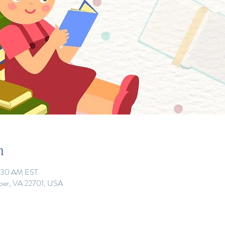
n
0:30 AM EST
eper, VA 22701, USA