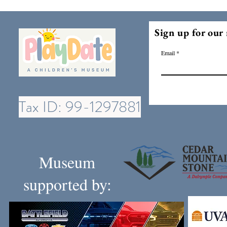
Sign up for our 
Email
Tax ID: 99-1297881
Museum
supported by: