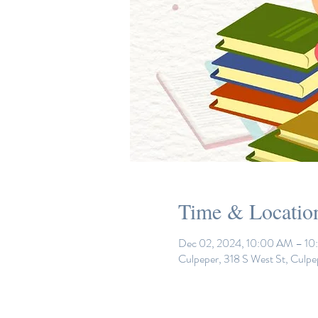
Time & Locatio
Dec 02, 2024, 10:00 AM – 1
Culpeper, 318 S West St, Culp