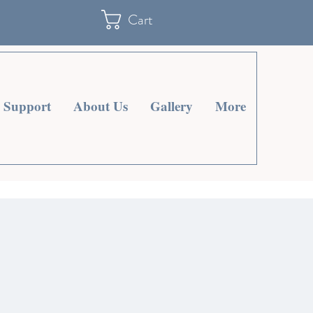
Cart
Support
About Us
Gallery
More