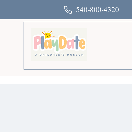
540-800-4320