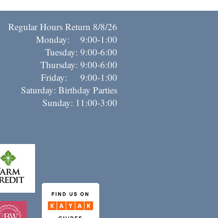
Regular Hours Return 8/8/26
Monday: 9:00-1:00
Tuesday: 9:00-6:00
Thursday: 9:00-6:00
riday: 9:00-1:00
Saturday: Birthday Parties
Sunday: 11:00-3:00