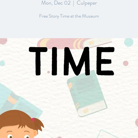
Mon, Dec 02
  |  
Culpeper
Free Story Time at the Museum