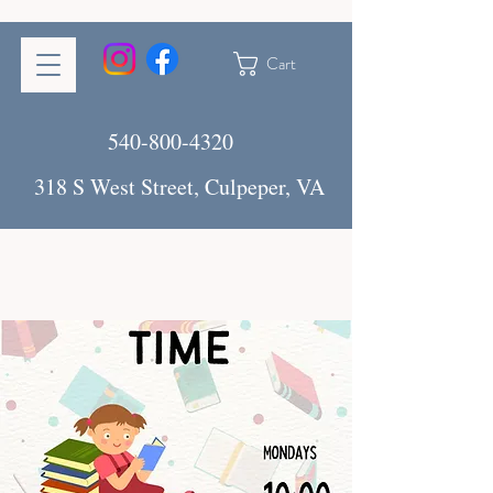
Cart
540-800-4320
318 S West Street, Culpeper, VA