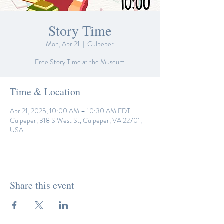
Story Time
Mon, Apr 21
  |  
Culpeper
Free Story Time at the Museum
Time & Location
Apr 21, 2025, 10:00 AM – 10:30 AM EDT
Culpeper, 318 S West St, Culpeper, VA 22701,
USA
Share this event