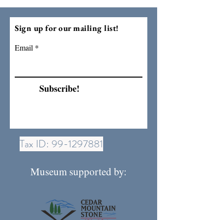
Sign up for our mailing list!
Email
Subscribe!
Tax ID:
99-1297881
Museum supported by: