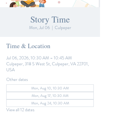
Story Time
Mon, Jul 06
  |  
Culpeper
Time & Location
Jul 06, 2026, 10:30 AM – 10:45 AM
Culpeper, 318 S West St, Culpeper, VA 22701,
USA
Other dates
Mon, Aug 10, 10:30 AM
Mon, Aug 17, 10:30 AM
Mon, Aug 24, 10:30 AM
View all 12 dates