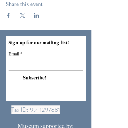
Share this event
Sign up for our mailing list!
Email
Subscribe!
Tax ID:
99-1297881
Museum supported by: