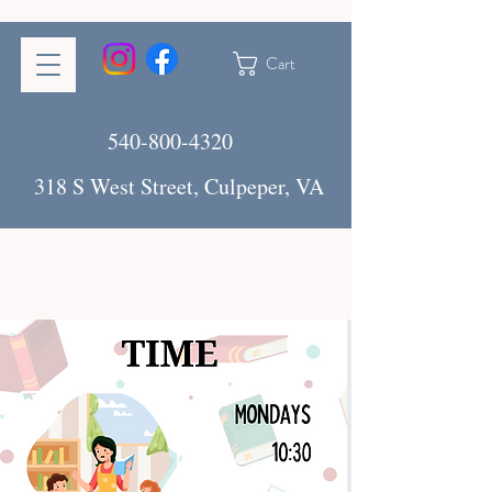
Cart
540-800-4320
318 S West Street, Culpeper, VA