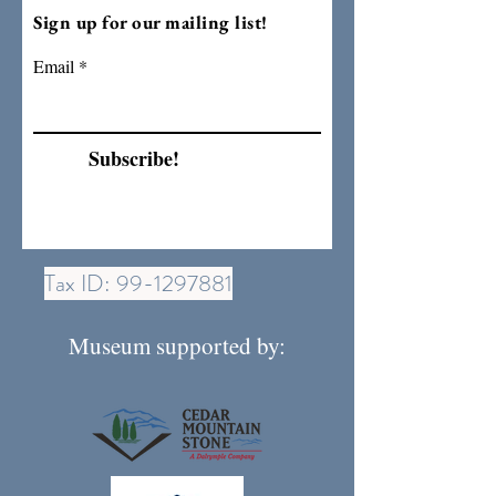
Sign up for our mailing list!
Email
Subscribe!
Tax ID:
99-1297881
Museum supported by: