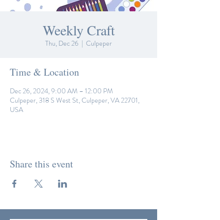
Weekly Craft
Thu, Dec 26
  |  
Culpeper
Time & Location
Dec 26, 2024, 9:00 AM – 12:00 PM
Culpeper, 318 S West St, Culpeper, VA 22701,
USA
Share this event