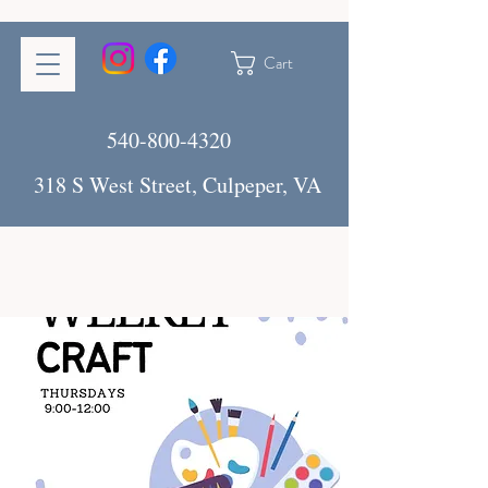
Cart
540-800-4320
318 S West Street, Culpeper, VA