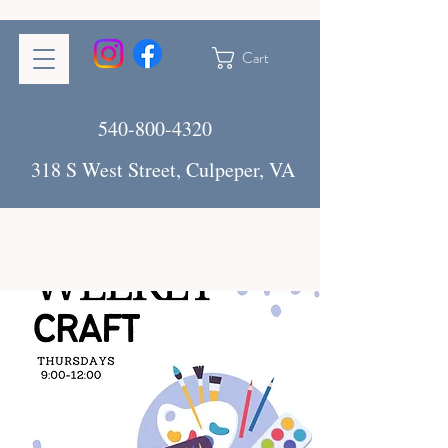
Cart
540-800-4320
318 S West Street, Culpeper, VA