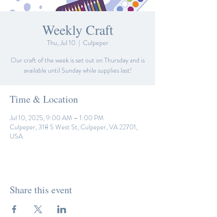
Weekly Craft
Thu, Jul 10
  |  
Culpeper
Our craft of the week is set out on Thursday and is
available until Sunday while supplies last!
Time & Location
Jul 10, 2025, 9:00 AM – 1:00 PM
Culpeper, 318 S West St, Culpeper, VA 22701,
USA
Share this event