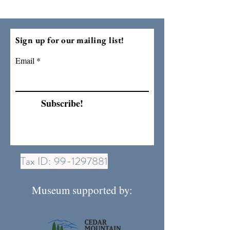
Sign up for our mailing list!
Email
Subscribe!
Tax ID:
99-1297881
Museum supported by: