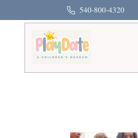
540-800-4320