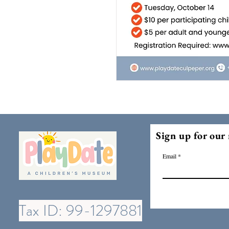
Sign up for our 
Email
Tax ID: 99-1297881