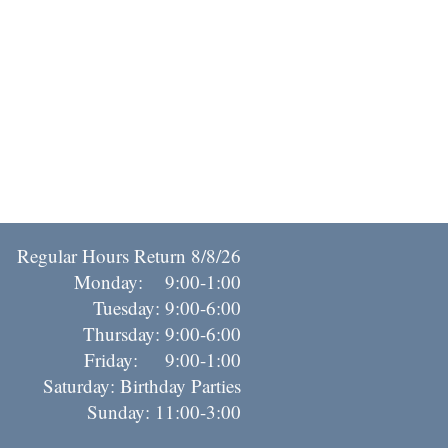
Regular Hours Return 8/8/26
Monday: 9:00-1:00
Tuesday: 9:00-6:00
Thursday: 9:00-6:00
riday: 9:00-1:00
Saturday: Birthday Parties
Sunday: 11:00-3:00