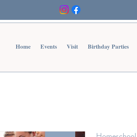
Heading 3
Home
Events
Visit
Birthday Parties
Homeschool 