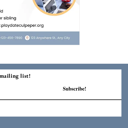
mailing list!
Subscribe!
F