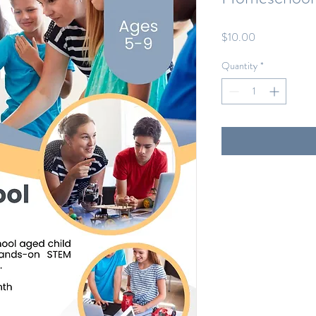
Price
$10.00
Quantity
*