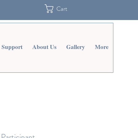
Cart
Support
About Us
Gallery
More
Participant