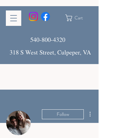
Cart
540-800-4320
318 S West Street, Culpeper, VA
More actions
Follow