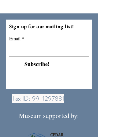
Sign up for our mailing list!
Email
Subscribe!
Tax ID:
99-1297881
Museum supported by: