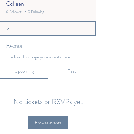
Colleen
0 Followers
0 Following
Events
Track and manage your events here.
Upcoming
Past
No tickets or RSVPs yet
Browse events