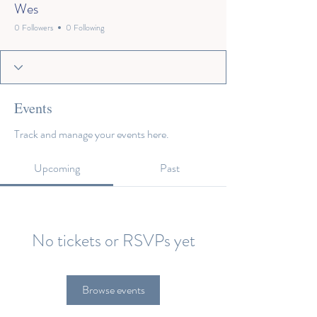
Wes
0 Followers
0 Following
Events
Track and manage your events here.
Upcoming
Past
No tickets or RSVPs yet
Browse events