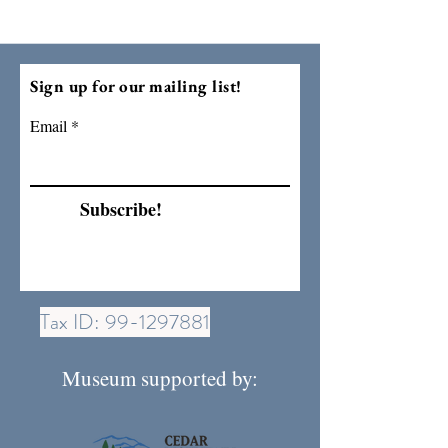
Sign up for our mailing list!
Email
Subscribe!
Tax ID:
99-1297881
Museum supported by: