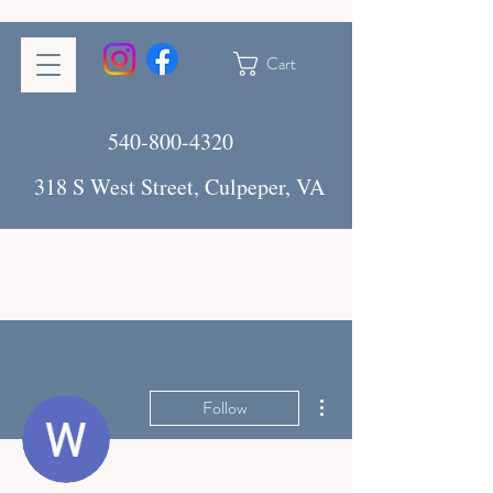
Cart
540-800-4320
318 S West Street, Culpeper, VA
More actions
Follow